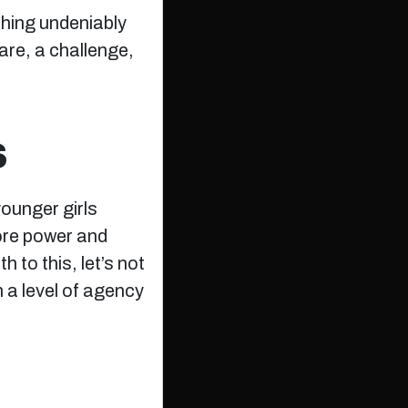
ething undeniably
dare, a challenge,
S
ounger girls
ore power and
 to this, let’s not
n a level of agency