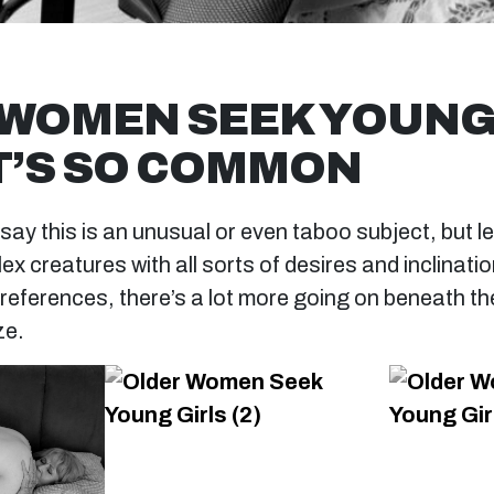
WOMEN SEEK YOUNG
IT’S SO COMMON
y this is an unusual or even taboo subject, but let
 creatures with all sorts of desires and inclinatio
references, there’s a lot more going on beneath th
ze.