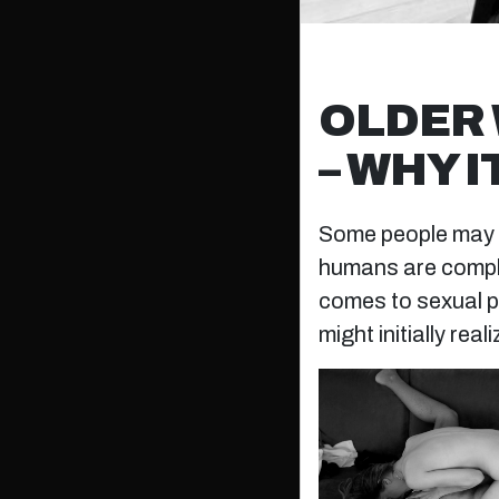
OLDER 
– WHY 
Some people may sa
humans are complex
comes to sexual p
might initially reali