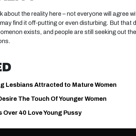
talk about the reality here – not everyone will agree w
ay find it off-putting or even disturbing. But that
nomenon exists, and people are still seeking out th
ons.
ED
g Lesbians Attracted to Mature Women
esire The Touch Of Younger Women
 Over 40 Love Young Pussy