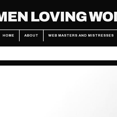
EN LOVING W
HOME
ABOUT
WEB MASTERS AND MISTRESSES