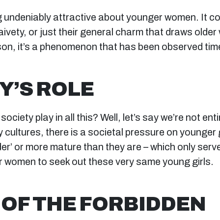
 undeniably attractive about younger women. It cou
aivety, or just their general charm that draws older
on, it’s a phenomenon that has been observed tim
Y’S ROLE
ociety play in all this? Well, let’s say we’re not ent
 cultures, there is a societal pressure on younger g
er’ or more mature than they are – which only serve
er women to seek out these very same young girls.
 OF THE FORBIDDEN