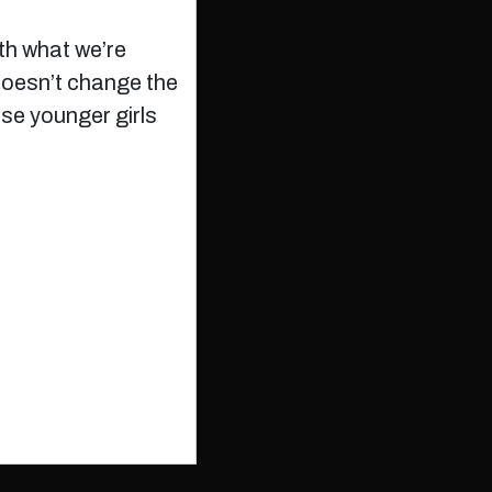
ith what we’re
 doesn’t change the
ese younger girls