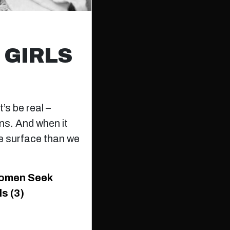
 GIRLS
’s be real –
ns. And when it
e surface than we