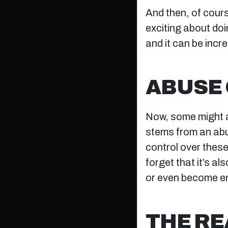
And then, of course
exciting about doin
and it can be incre
ABUSE 
Now, some might ar
stems from an ab
control over these 
forget that it’s al
or even become em
THE RE