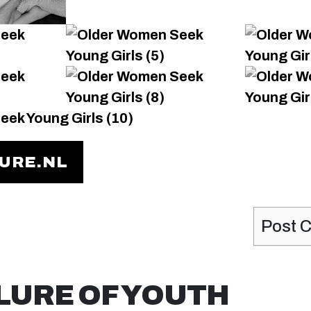
TURE.NL
Post 
LURE OF YOUTH