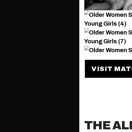
VISIT MA
THE AL