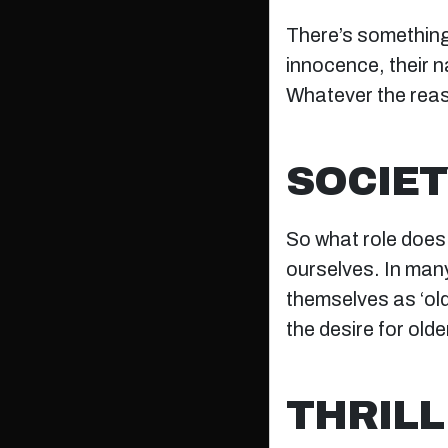
There’s something
innocence, their n
Whatever the reas
SOCIET
So what role does s
ourselves. In many
themselves as ‘old
the desire for old
THRILL