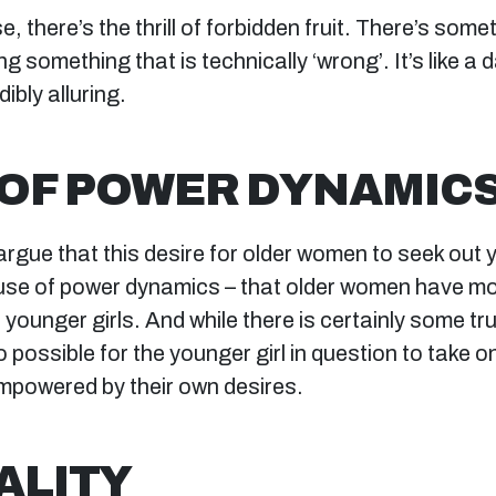
, there’s the thrill of forbidden fruit. There’s som
g something that is technically ‘wrong’. It’s like a 
dibly alluring.
OF POWER DYNAMIC
gue that this desire for older women to seek out y
use of power dynamics – that older women have m
younger girls. And while there is certainly some truth
so possible for the younger girl in question to take o
powered by their own desires.
ALITY