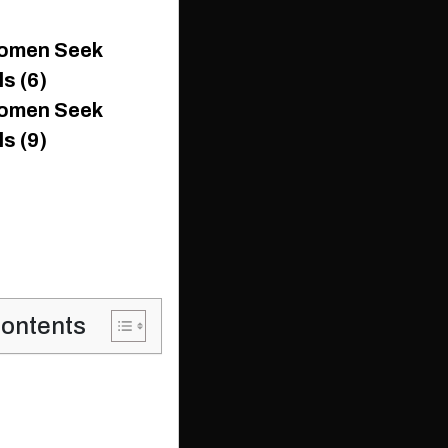
Contents