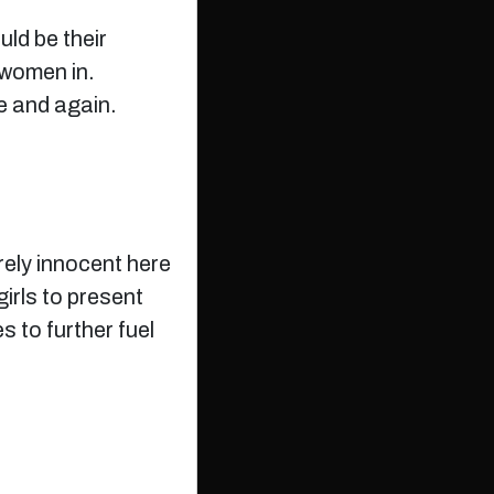
ld be their
 women in.
e and again.
irely innocent here
irls to present
s to further fuel