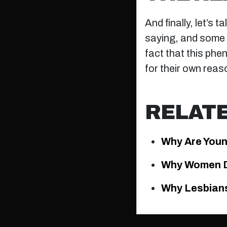
And finally, let’s 
saying, and some m
fact that this phe
for their own reas
RELAT
Why Are Youn
Why Women D
Why Lesbians