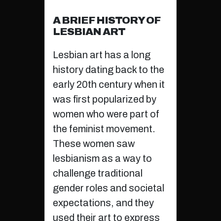
A BRIEF HISTORY OF
LESBIAN ART
Lesbian art has a long
history dating back to the
early 20th century when it
was first popularized by
women who were part of
the feminist movement.
These women saw
lesbianism as a way to
challenge traditional
gender roles and societal
expectations, and they
used their art to express