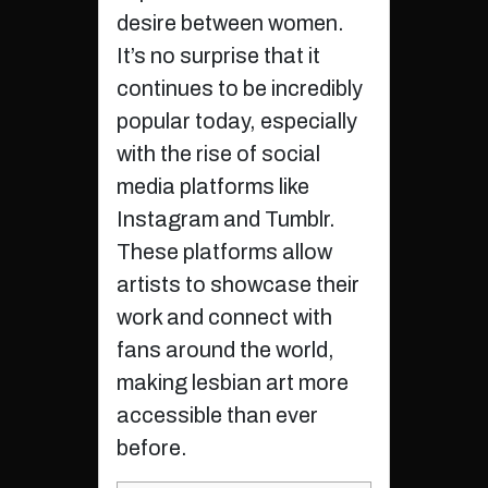
desire between women.
It’s no surprise that it
continues to be incredibly
popular today, especially
with the rise of social
media platforms like
Instagram and Tumblr.
These platforms allow
artists to showcase their
work and connect with
fans around the world,
making lesbian art more
accessible than ever
before.