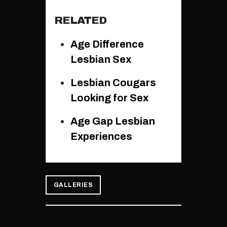
RELATED
Age Difference
Lesbian Sex
Lesbian Cougars
Looking for Sex
Age Gap Lesbian
Experiences
GALLERIES