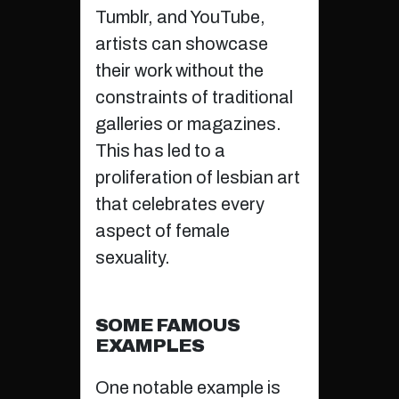
Tumblr, and YouTube,
artists can showcase
their work without the
constraints of traditional
galleries or magazines.
This has led to a
proliferation of lesbian art
that celebrates every
aspect of female
sexuality.
SOME FAMOUS
EXAMPLES
One notable example is