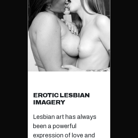
EROTIC LESBIAN
IMAGERY
Lesbian art has always
been a powerful
expression of love and