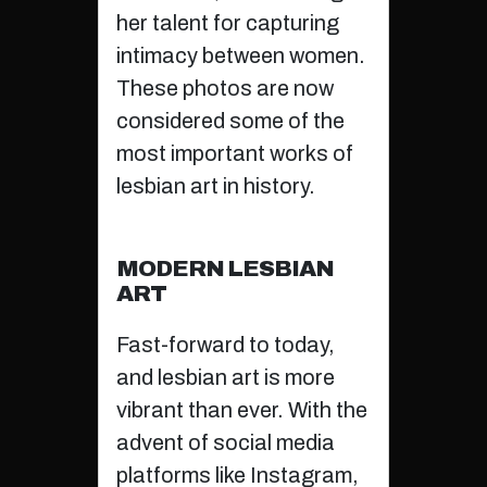
her talent for capturing
intimacy between women.
These photos are now
considered some of the
most important works of
lesbian art in history.
MODERN LESBIAN
ART
Fast-forward to today,
and lesbian art is more
vibrant than ever. With the
advent of social media
platforms like Instagram,