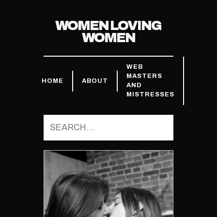
WOMEN LOVING
WOMEN
WEB
MASTERS
HOME
ABOUT
AND
MISTRESSES