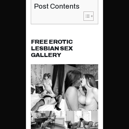
Post Contents
FREE EROTIC
LESBIAN SEX
GALLERY