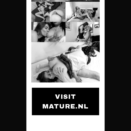
VISIT
MATURE.NL