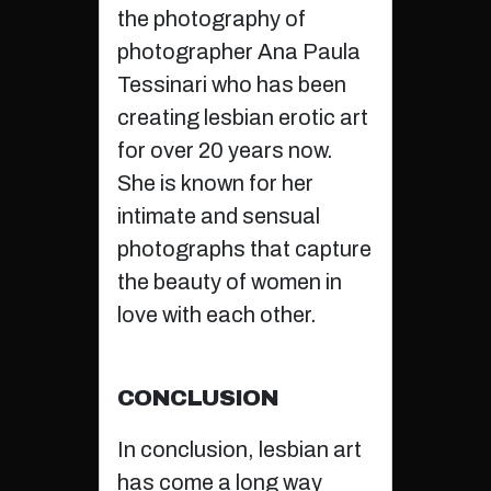
the photography of
photographer Ana Paula
Tessinari who has been
creating lesbian erotic art
for over 20 years now.
She is known for her
intimate and sensual
photographs that capture
the beauty of women in
love with each other.
CONCLUSION
In conclusion, lesbian art
has come a long way