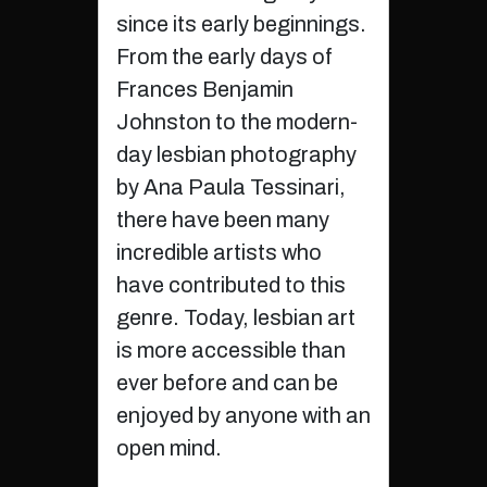
since its early beginnings.
From the early days of
Frances Benjamin
Johnston to the modern-
day lesbian photography
by Ana Paula Tessinari,
there have been many
incredible artists who
have contributed to this
genre. Today, lesbian art
is more accessible than
ever before and can be
enjoyed by anyone with an
open mind.