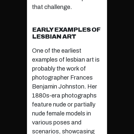
that challenge.
EARLY EXAMPLES OF
LESBIAN ART
One of the earliest
examples of lesbian art is
probably the work of
photographer Frances
Benjamin Johnston. Her
1880s-era photographs
feature nude or partially
nude female models in
various poses and
scenarios, showcasing